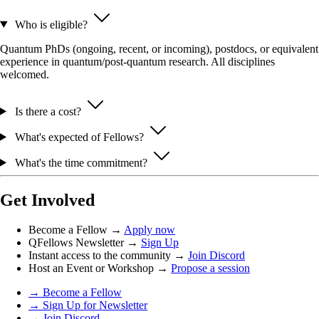
Who is eligible?
Quantum PhDs (ongoing, recent, or incoming), postdocs, or equivalent
experience in quantum/post-quantum research. All disciplines
welcomed.
Is there a cost?
What's expected of Fellows?
What's the time commitment?
Get Involved
Become a Fellow →
Apply now
QFellows Newsletter →
Sign Up
Instant access to the community →
Join Discord
Host an Event or Workshop →
Propose a session
→ Become a Fellow
→ Sign Up for Newsletter
→ Join Discord