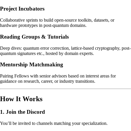
Project Incubators
Collaborative sprints to build open-source toolkits, datasets, or
hardware prototypes in post-quantum domains.
Reading Groups & Tutorials
Deep dives: quantum error correction, lattice-based cryptography, post-
quantum signatures etc., hosted by domain experts.
Mentorship Matchmaking
Pairing Fellows with senior advisors based on interest areas for
guidance on research, career, or industry transitions.
How It Works
1.
Join the Discord
You’ll be invited to channels matching your specialization.