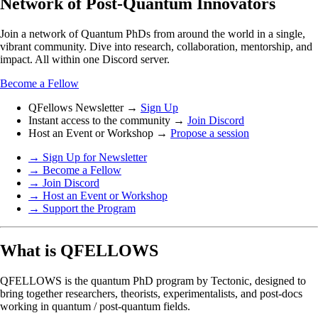
Network of Post-Quantum Innovators
Join a network of Quantum PhDs from around the world in a single,
vibrant community. Dive into research, collaboration, mentorship, and
impact. All within one Discord server.
Become a Fellow
QFellows Newsletter →
Sign Up
Instant access to the community →
Join Discord
Host an Event or Workshop →
Propose a session
→ Sign Up for Newsletter
→ Become a Fellow
→ Join Discord
→ Host an Event or Workshop
→ Support the Program
What is QFELLOWS
QFELLOWS is the quantum PhD program by Tectonic, designed to
bring together researchers, theorists, experimentalists, and post-docs
working in quantum / post-quantum fields.