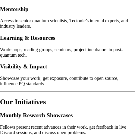
Mentorship
Access to senior quantum scientists, Tectonic’s internal experts, and
industry leaders.
Learning & Resources
Workshops, reading groups, seminars, project incubators in post-
quantum tech.
Visibility & Impact
Showcase your work, get exposure, contribute to open source,
influence PQ standards.
Our Initiatives
Monthly Research Showcases
Fellows present recent advances in their work, get feedback in live
Discord sessions, and discuss open problems.