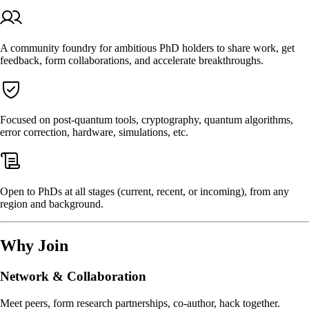
A community foundry for ambitious PhD holders to share work, get
feedback, form collaborations, and accelerate breakthroughs.
Focused on post-quantum tools, cryptography, quantum algorithms,
error correction, hardware, simulations, etc.
Open to PhDs at all stages (current, recent, or incoming), from any
region and background.
Why Join
Network & Collaboration
Meet peers, form research partnerships, co-author, hack together.