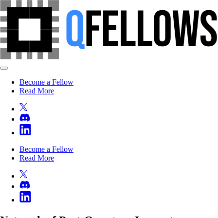
Become a Fellow
Read More
Become a Fellow
Read More