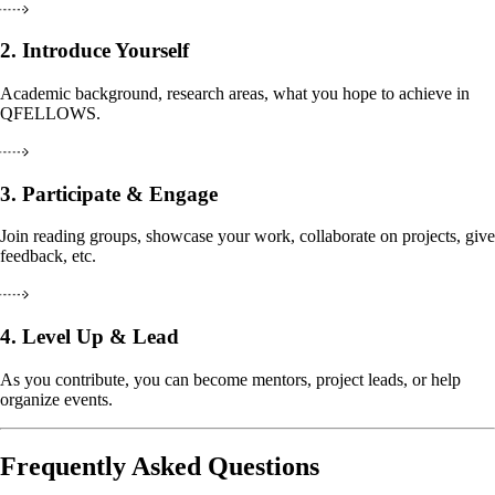
2.
Introduce Yourself
Academic background, research areas, what you hope to achieve in
QFELLOWS.
3.
Participate & Engage
Join reading groups, showcase your work, collaborate on projects, give
feedback, etc.
4.
Level Up & Lead
As you contribute, you can become mentors, project leads, or help
organize events.
Frequently Asked Questions